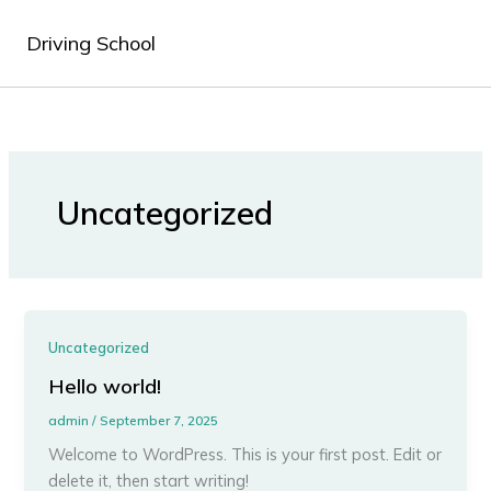
Skip
to
Driving School
content
Uncategorized
Uncategorized
Hello world!
admin
/
September 7, 2025
Welcome to WordPress. This is your first post. Edit or
delete it, then start writing!