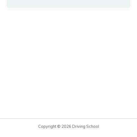
Copyright © 2026 Driving School