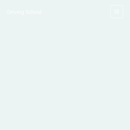
Skip
to
Driving School
content