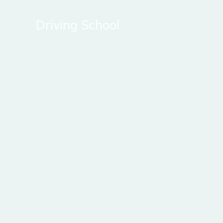
Skip
to
Driving School
content