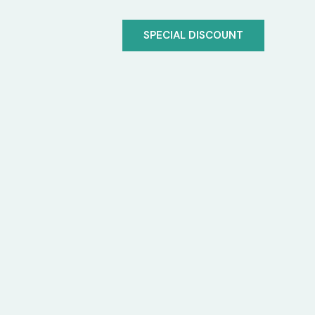
SPECIAL DISCOUNT