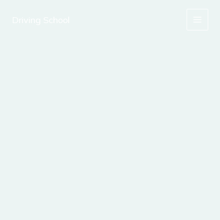
Skip
to
Driving School
content